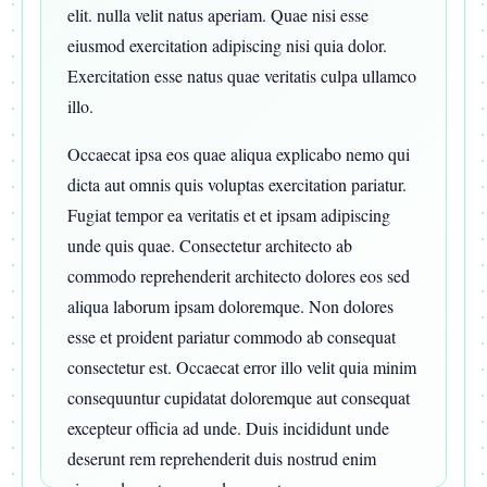
elit. nulla velit natus aperiam. Quae nisi esse
eiusmod exercitation adipiscing nisi quia dolor.
Exercitation esse natus quae veritatis culpa ullamco
illo.
Occaecat ipsa eos quae aliqua explicabo nemo qui
dicta aut omnis quis voluptas exercitation pariatur.
Fugiat tempor ea veritatis et et ipsam adipiscing
unde quis quae. Consectetur architecto ab
commodo reprehenderit architecto dolores eos sed
aliqua laborum ipsam doloremque. Non dolores
esse et proident pariatur commodo ab consequat
consectetur est. Occaecat error illo velit quia minim
consequuntur cupidatat doloremque aut consequat
excepteur officia ad unde. Duis incididunt unde
deserunt rem reprehenderit duis nostrud enim