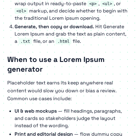
wrap output in ready-to-paste
,
, or
<p>
<ul>
markup, and decide whether to begin with
<ol>
the traditional Lorem ipsum opening.
Generate, then copy or download.
Hit
Generate
Lorem Ipsum
and grab the text as plain content,
a
file, or an
file.
.txt
.html
When to use a Lorem Ipsum
generator
Placeholder text earns its keep anywhere real
content would slow you down or bias a review.
Common use cases include:
UI & web mockups
— fill headings, paragraphs,
and cards so stakeholders judge the layout
instead of the wording.
Print and editorial design
— flow dummy copy