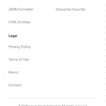
JSON Formatter
Character Counter
HTML Entities
Legal
Privacy Policy
Terms of Use
About
Contact
© 2026 Lorem Ipsum Generator. All rights reserved.