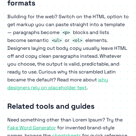
formats
Building for the web? Switch on the HTML option to
get markup you can paste straight into a template
— paragraphs become
blocks and lists
<p>
become semantic
or
elements.
<ul>
<ol>
Designers laying out body copy usually leave HTML
off and copy clean paragraphs instead. Whatever
you choose, the output is valid, predictable, and
ready to use. Curious why this scrambled Latin
became the default? Read more about
why
designers rely on placeholder text
.
Related tools and guides
Need something other than Lorem Ipsum? Try the
Fake Word Generator
for invented brand-style
names, browse the
cheatsheets
for quick reference,