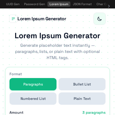
UUID Gen
·
Password Gen
·
Lorem Ipsum
·
JSON Format
·
Char Counte
Lorem Ipsum Generator
Lorem Ipsum Generator
Generate placeholder text instantly —
paragraphs, lists, or plain text with optional
HTML tags.
Format
Paragraphs
Bullet List
Numbered List
Plain Text
Amount
3 paragraphs