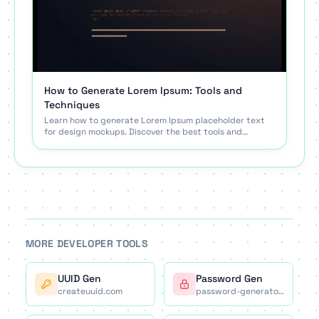
How to Generate Lorem Ipsum: Tools and
Techniques
Learn how to generate Lorem Ipsum placeholder text
for design mockups. Discover the best tools and
techniques for using filler text effectively.
MORE DEVELOPER TOOLS
UUID Gen
Password Gen
createuuid.com
password-generator.co