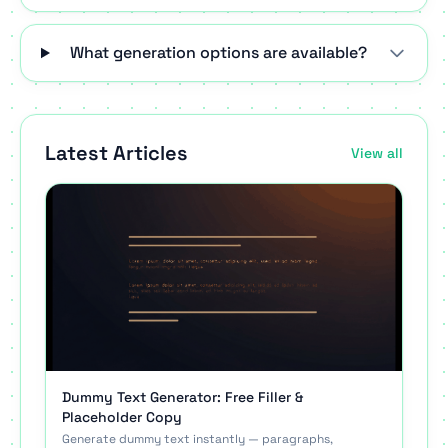
What generation options are available?
Latest Articles
View all
Dummy Text Generator: Free Filler &
Placeholder Copy
Generate dummy text instantly — paragraphs,