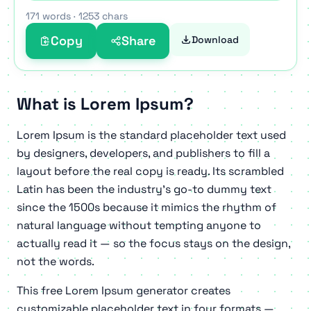
eiusmod amet commodo excepteur.
171 words
·
1253 chars
Ea veritatis mollit deserunt proident reprehenderit
Copy
Share
Download
perspiciatis duis eos consectetur qui. Anim elit
voluptas est eiusmod id doloremque in dolore
consectetur consequuntur labore. Vitae totam
What is Lorem Ipsum?
reprehenderit nostrud quia sed quae nisi explicabo
aliqua. Incididunt cillum incididunt occaecat id
Lorem Ipsum is the standard placeholder text used
fugiat aute rem dicta laborum aliqua ad veritatis
by designers, developers, and publishers to fill a
proident error irure. Quae velit ullamco quia
layout before the real copy is ready. Its scrambled
exercitation aute tempor elit laboris enim pariatur
Latin has been the industry's go-to dummy text
exercitation veritatis inventore explicabo.
since the 1500s because it mimics the rhythm of
natural language without tempting anyone to
actually read it — so the focus stays on the design,
not the words.
This free Lorem Ipsum generator creates
customizable placeholder text in four formats —