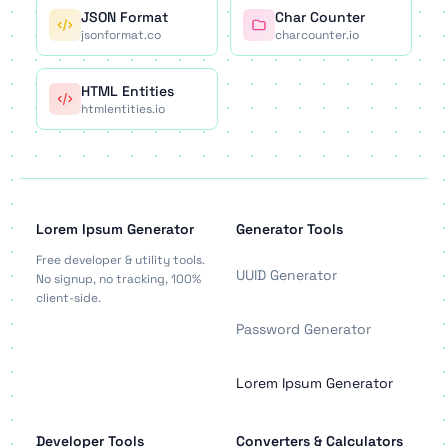
JSON Format
Char Counter
jsonformat.co
charcounter.io
HTML Entities
htmlentities.io
Lorem Ipsum Generator
Generator Tools
Free developer & utility tools.
UUID Generator
No signup, no tracking, 100%
client-side.
Password Generator
Lorem Ipsum Generator
Developer Tools
Converters & Calculators