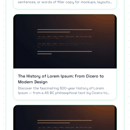
sentences, or words of filler copy for mockups, layouts,
and tests. Free, no signup, copy in one click.
The History of Lorem Ipsum: From Cicero to
Modern Design
Discover the fascinating 500-year history of Lorem
Ipsum — from a 45 BC philosophical text by Cicero to
the standard placeholder text used by designers.