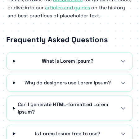
or dive into our
articles and guides
on the history
and best practices of placeholder text.
Frequently Asked Questions
What is Lorem Ipsum?
Why do designers use Lorem Ipsum?
Can I generate HTML-formatted Lorem
Ipsum?
Is Lorem Ipsum free to use?