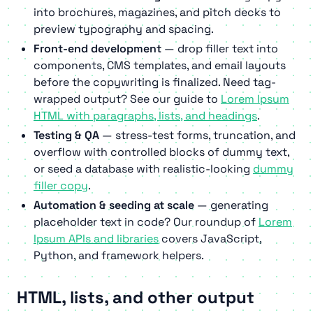
into brochures, magazines, and pitch decks to
preview typography and spacing.
Front-end development
— drop filler text into
components, CMS templates, and email layouts
before the copywriting is finalized. Need tag-
wrapped output? See our guide to
Lorem Ipsum
HTML with paragraphs, lists, and headings
.
Testing & QA
— stress-test forms, truncation, and
overflow with controlled blocks of dummy text,
or seed a database with realistic-looking
dummy
filler copy
.
Automation & seeding at scale
— generating
placeholder text in code? Our roundup of
Lorem
Ipsum APIs and libraries
covers JavaScript,
Python, and framework helpers.
HTML, lists, and other output