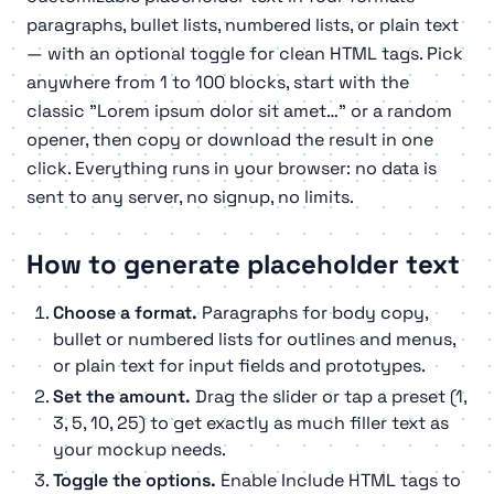
paragraphs, bullet lists, numbered lists, or plain text
— with an optional toggle for clean HTML tags. Pick
anywhere from 1 to 100 blocks, start with the
classic
"Lorem ipsum dolor sit amet…"
or a random
opener, then copy or download the result in one
click. Everything runs in your browser: no data is
sent to any server, no signup, no limits.
How to generate placeholder text
Choose a format.
Paragraphs for body copy,
bullet or numbered lists for outlines and menus,
or plain text for input fields and prototypes.
Set the amount.
Drag the slider or tap a preset (1,
3, 5, 10, 25) to get exactly as much filler text as
your mockup needs.
Toggle the options.
Enable
Include HTML tags
to