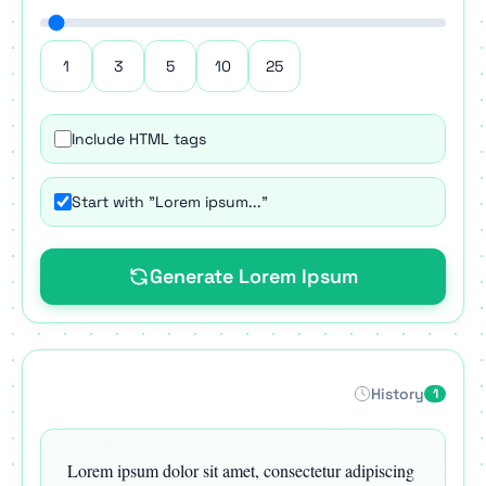
1
3
5
10
25
Include HTML tags
Start with "Lorem ipsum..."
Generate Lorem Ipsum
History
1
Lorem ipsum dolor sit amet, consectetur adipiscing