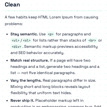
Clean
A few habits keep HTML Lorem Ipsum from causing
problems:
Stay semantic.
Use
for paragraphs and
<p>
/
for lists rather than stacks of
or
<ul>
<ol>
<br>
. Semantic markup previews accessibility
<div>
and SEO behavior accurately.
Match real structure.
If a page will have two
headings and a list, generate two headings and a
list — not five identical paragraphs.
Vary the lengths.
Real paragraphs differ in size.
Mixing short and long blocks reveals layout
flexibility that uniform text hides.
Never ship it.
Placeholder markup left in
production is an embarrassing, common bug. Add