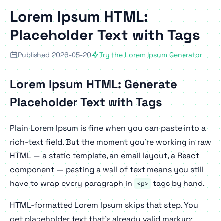
Lorem Ipsum HTML:
Placeholder Text with Tags
Published 2026-05-20
Try the Lorem Ipsum Generator
Lorem Ipsum HTML: Generate
Placeholder Text with Tags
Plain Lorem Ipsum is fine when you can paste into a
rich-text field. But the moment you're working in raw
HTML — a static template, an email layout, a React
component — pasting a wall of text means you still
have to wrap every paragraph in
tags by hand.
<p>
HTML-formatted Lorem Ipsum skips that step. You
get placeholder text that's already valid markup: