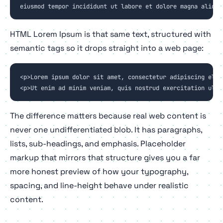
eiusmod tempor incididunt ut labore et dolore magna aliqua
HTML Lorem Ipsum is that same text, structured with
semantic tags so it drops straight into a web page:
<p>Lorem ipsum dolor sit amet, consectetur adipiscing elit
<p>Ut enim ad minim veniam, quis nostrud exercitation ulla
The difference matters because real web content is
never one undifferentiated blob. It has paragraphs,
lists, sub-headings, and emphasis. Placeholder
markup that mirrors that structure gives you a far
more honest preview of how your typography,
spacing, and line-height behave under realistic
content.