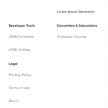
Lorem Ipsum Generator
Developer Tools
Converters & Calculators
JSON Formatter
Character Counter
HTML Entities
Legal
Privacy Policy
Terms of Use
About