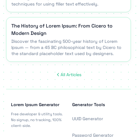
techniques for using filler text effectively.
The History of Lorem Ipsum: From Cicero to
Modern Design
Discover the fascinating 500-year history of Lorem
Ipsum — from a 45 BC philosophical text by Cicero to
the standard placeholder text used by designers.
All Articles
Lorem Ipsum Generator
Generator Tools
Free developer & utility tools.
UUID Generator
No signup, no tracking, 100%
client-side.
Password Generator