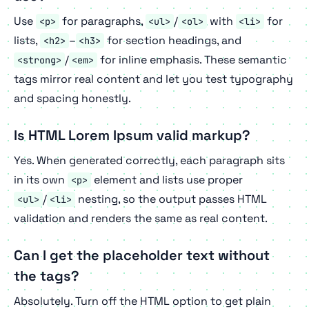
Use
for paragraphs,
/
with
for
<p>
<ul>
<ol>
<li>
lists,
–
for section headings, and
<h2>
<h3>
/
for inline emphasis. These semantic
<strong>
<em>
tags mirror real content and let you test typography
and spacing honestly.
Is HTML Lorem Ipsum valid markup?
Yes. When generated correctly, each paragraph sits
in its own
element and lists use proper
<p>
/
nesting, so the output passes HTML
<ul>
<li>
validation and renders the same as real content.
Can I get the placeholder text without
the tags?
Absolutely. Turn off the HTML option to get plain