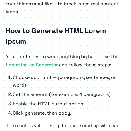
four things most likely to break when real content
lands.
How to Generate HTML Lorem
Ipsum
You don't need to wrap anything by hand. Use the
Lorem Ipsum Generator
and follow these steps:
Choose your unit — paragraphs, sentences, or
words.
Set the amount (for example, 4 paragraphs).
Enable the
HTML
output option.
Click generate, then copy.
The result is valid, ready-to-paste markup with each