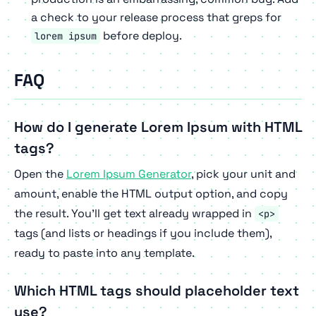
a check to your release process that greps for
before deploy.
lorem ipsum
FAQ
How do I generate Lorem Ipsum with HTML
tags?
Open the
Lorem Ipsum Generator
, pick your unit and
amount, enable the HTML output option, and copy
the result. You'll get text already wrapped in
<p>
tags (and lists or headings if you include them),
ready to paste into any template.
Which HTML tags should placeholder text
use?