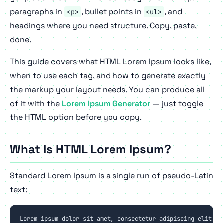
paragraphs in
, bullet points in
, and
<p>
<ul>
headings where you need structure. Copy, paste,
done.
This guide covers what HTML Lorem Ipsum looks like,
when to use each tag, and how to generate exactly
the markup your layout needs. You can produce all
of it with the
Lorem Ipsum Generator
— just toggle
the HTML option before you copy.
What Is HTML Lorem Ipsum?
Standard Lorem Ipsum is a single run of pseudo-Latin
text:
Lorem ipsum dolor sit amet, consectetur adipiscing elit, se