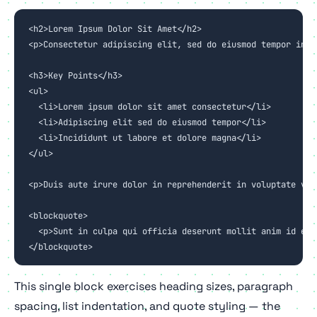
<h2>Lorem Ipsum Dolor Sit Amet</h2>

<p>Consectetur adipiscing elit, sed do eiusmod tempor inci
<h3>Key Points</h3>

<ul>

  <li>Lorem ipsum dolor sit amet consectetur</li>

  <li>Adipiscing elit sed do eiusmod tempor</li>

  <li>Incididunt ut labore et dolore magna</li>

</ul>

<p>Duis aute irure dolor in reprehenderit in voluptate vel
<blockquote>

  <p>Sunt in culpa qui officia deserunt mollit anim id est 
</blockquote>
This single block exercises heading sizes, paragraph
spacing, list indentation, and quote styling — the