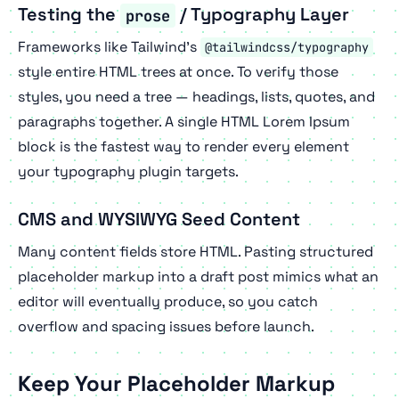
Testing the
/ Typography Layer
prose
Frameworks like Tailwind's
@tailwindcss/typography
style entire HTML trees at once. To verify those
styles, you need a tree — headings, lists, quotes, and
paragraphs together. A single HTML Lorem Ipsum
block is the fastest way to render every element
your typography plugin targets.
CMS and WYSIWYG Seed Content
Many content fields store HTML. Pasting structured
placeholder markup into a draft post mimics what an
editor will eventually produce, so you catch
overflow and spacing issues before launch.
Keep Your Placeholder Markup