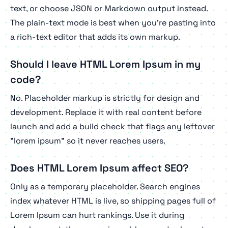
text, or choose JSON or Markdown output instead.
The plain-text mode is best when you're pasting into
a rich-text editor that adds its own markup.
Should I leave HTML Lorem Ipsum in my
code?
No. Placeholder markup is strictly for design and
development. Replace it with real content before
launch and add a build check that flags any leftover
"lorem ipsum" so it never reaches users.
Does HTML Lorem Ipsum affect SEO?
Only as a temporary placeholder. Search engines
index whatever HTML is live, so shipping pages full of
Lorem Ipsum can hurt rankings. Use it during