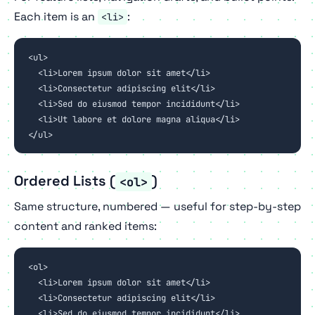
Each item is an
:
<li>
<ul>

  <li>Lorem ipsum dolor sit amet</li>

  <li>Consectetur adipiscing elit</li>

  <li>Sed do eiusmod tempor incididunt</li>

  <li>Ut labore et dolore magna aliqua</li>

</ul>
Ordered Lists (
)
<ol>
Same structure, numbered — useful for step-by-step
content and ranked items:
<ol>

  <li>Lorem ipsum dolor sit amet</li>

  <li>Consectetur adipiscing elit</li>

  <li>Sed do eiusmod tempor incididunt</li>
