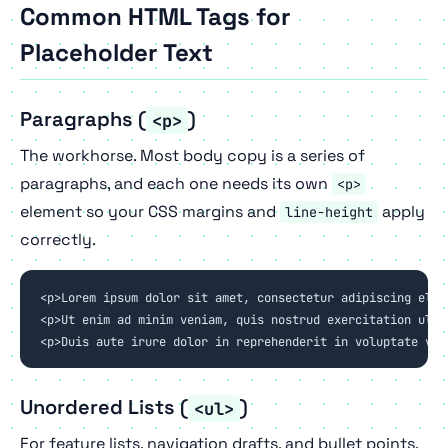
Common HTML Tags for
Placeholder Text
Paragraphs (
)
<p>
The workhorse. Most body copy is a series of
paragraphs, and each one needs its own
<p>
element so your CSS margins and
apply
line-height
correctly.
<p>Lorem ipsum dolor sit amet, consectetur adipiscing elit
<p>Ut enim ad minim veniam, quis nostrud exercitation ulla
<p>Duis aute irure dolor in reprehenderit in voluptate vel
Unordered Lists (
)
<ul>
For feature lists, navigation drafts, and bullet points.