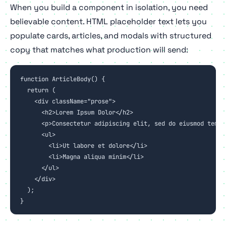
When you build a component in isolation, you need
believable content. HTML placeholder text lets you
populate cards, articles, and modals with structured
copy that matches what production will send:
function ArticleBody() {

  return (

    <div className="prose">

      <h2>Lorem Ipsum Dolor</h2>

      <p>Consectetur adipiscing elit, sed do eiusmod tempor
      <ul>

        <li>Ut labore et dolore</li>

        <li>Magna aliqua minim</li>

      </ul>

    </div>

  );

}