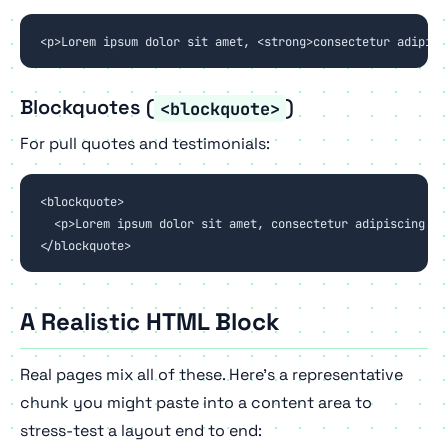
<p>Lorem ipsum dolor sit amet, <strong>consectetur adipisc
Blockquotes (
)
<blockquote>
For pull quotes and testimonials:
<blockquote>

  <p>Lorem ipsum dolor sit amet, consectetur adipiscing el
</blockquote>
A Realistic HTML Block
Real pages mix all of these. Here's a representative
chunk you might paste into a content area to
stress-test a layout end to end: