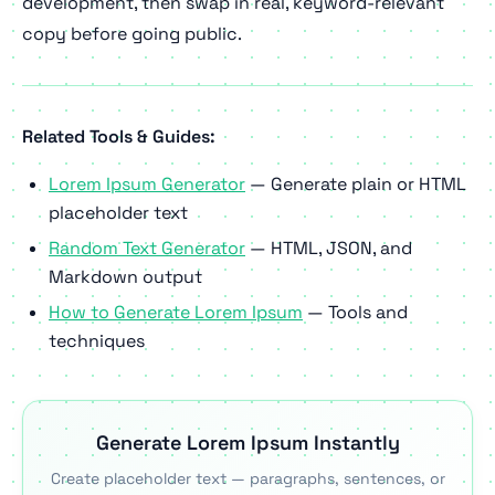
development, then swap in real, keyword-relevant
copy before going public.
Related Tools & Guides:
Lorem Ipsum Generator
— Generate plain or HTML
placeholder text
Random Text Generator
— HTML, JSON, and
Markdown output
How to Generate Lorem Ipsum
— Tools and
techniques
Generate Lorem Ipsum Instantly
Create placeholder text — paragraphs, sentences, or