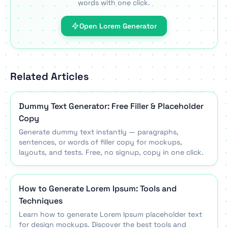
words with one click.
Open Lorem Generator
Related Articles
Dummy Text Generator: Free Filler & Placeholder
Copy
Generate dummy text instantly — paragraphs,
sentences, or words of filler copy for mockups,
layouts, and tests. Free, no signup, copy in one click.
How to Generate Lorem Ipsum: Tools and
Techniques
Learn how to generate Lorem Ipsum placeholder text
for design mockups. Discover the best tools and