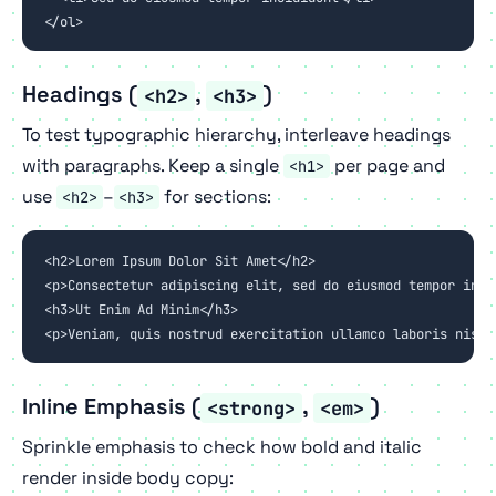
</ol>
Headings (
,
)
<h2>
<h3>
To test typographic hierarchy, interleave headings
with paragraphs. Keep a single
per page and
<h1>
use
–
for sections:
<h2>
<h3>
<h2>Lorem Ipsum Dolor Sit Amet</h2>

<p>Consectetur adipiscing elit, sed do eiusmod tempor inci
<h3>Ut Enim Ad Minim</h3>

<p>Veniam, quis nostrud exercitation ullamco laboris nisi 
Inline Emphasis (
,
)
<strong>
<em>
Sprinkle emphasis to check how bold and italic
render inside body copy: