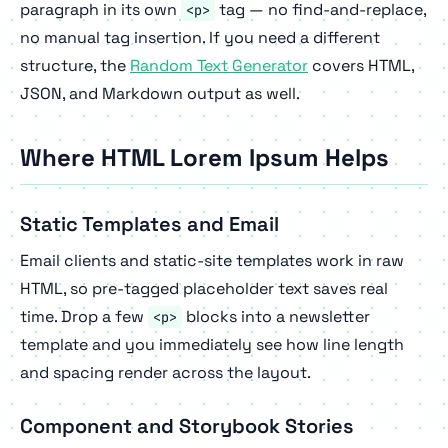
paragraph in its own
tag — no find-and-replace,
<p>
no manual tag insertion. If you need a different
structure, the
Random Text Generator
covers HTML,
JSON, and Markdown output as well.
Where HTML Lorem Ipsum Helps
Static Templates and Email
Email clients and static-site templates work in raw
HTML, so pre-tagged placeholder text saves real
time. Drop a few
blocks into a newsletter
<p>
template and you immediately see how line length
and spacing render across the layout.
Component and Storybook Stories