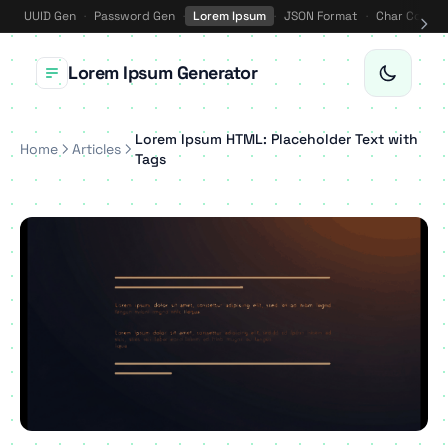
UUID Gen
·
Password Gen
·
Lorem Ipsum
·
JSON Format
·
Char Counte
Lorem Ipsum Generator
Lorem Ipsum HTML: Placeholder Text with
Home
Articles
Tags