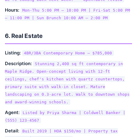
Hours:
Mon-Thu 5:00 PM – 10:00 PM | Fri-Sat 5:00 PM
– 11:00 PM | Sun Brunch 10:00 AM – 2:00 PM
6. Real Estate
Listing:
4BR/3BA Contemporary Home — $785,000
Description:
Stunning 2,400 sq ft contemporary in
Maple Ridge. Open-concept living with 12-ft
ceilings, chef's kitchen with quartz countertops,
primary suite with walk-in closet. Mature
landscaping on 0.3-acre lot. Walk to downtown shops
and award-winning schools.
Agent:
Listed by Priya Sharma | Coldwell Banker |
(555) 123-4567
Detail:
Built 2019 | HOA $150/mo | Property tax