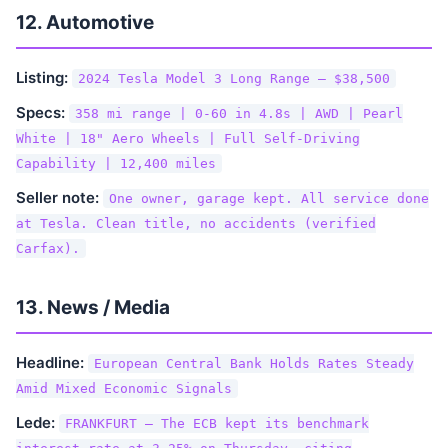
12. Automotive
Listing:
2024 Tesla Model 3 Long Range — $38,500
Specs:
358 mi range | 0-60 in 4.8s | AWD | Pearl
White | 18" Aero Wheels | Full Self-Driving
Capability | 12,400 miles
Seller note:
One owner, garage kept. All service done
at Tesla. Clean title, no accidents (verified
Carfax).
13. News / Media
Headline:
European Central Bank Holds Rates Steady
Amid Mixed Economic Signals
Lede:
FRANKFURT — The ECB kept its benchmark