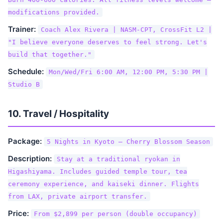
modifications provided.
Trainer:
Coach Alex Rivera | NASM-CPT, CrossFit L2 |
"I believe everyone deserves to feel strong. Let's
build that together."
Schedule:
Mon/Wed/Fri 6:00 AM, 12:00 PM, 5:30 PM |
Studio B
10. Travel / Hospitality
Package:
5 Nights in Kyoto — Cherry Blossom Season
Description:
Stay at a traditional ryokan in
Higashiyama. Includes guided temple tour, tea
ceremony experience, and kaiseki dinner. Flights
from LAX, private airport transfer.
Price:
From $2,899 per person (double occupancy)