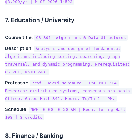
$8,200/yr | MLS# 2026-14523
7. Education / University
Course title:
CS 301: Algorithms & Data Structures
Description:
Analysis and design of fundamental
algorithms including sorting, searching, graph
traversal, and dynamic programming. Prerequisites:
CS 201, MATH 240.
Professor:
Prof. David Nakamura — PhD MIT '14.
Research: distributed systems, consensus protocols.
Office: Gates Hall 342. Hours: Tu/Th 2-4 PM.
Schedule:
MWF 10:00-10:50 AM | Room: Turing Hall
108 | 3 credits
8. Finance / Banking