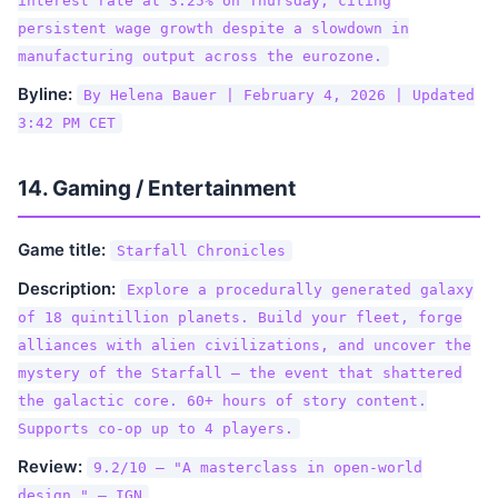
interest rate at 3.25% on Thursday, citing
persistent wage growth despite a slowdown in
manufacturing output across the eurozone.
Byline:
By Helena Bauer | February 4, 2026 | Updated
3:42 PM CET
14. Gaming / Entertainment
Game title:
Starfall Chronicles
Description:
Explore a procedurally generated galaxy
of 18 quintillion planets. Build your fleet, forge
alliances with alien civilizations, and uncover the
mystery of the Starfall — the event that shattered
the galactic core. 60+ hours of story content.
Supports co-op up to 4 players.
Review:
9.2/10 — "A masterclass in open-world
design." — IGN