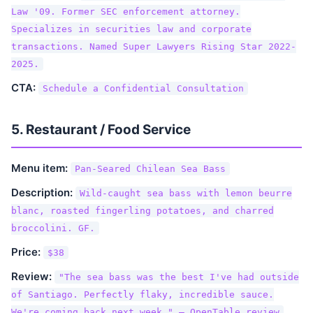
Law '09. Former SEC enforcement attorney.
Specializes in securities law and corporate
transactions. Named Super Lawyers Rising Star 2022-
2025.
CTA:
Schedule a Confidential Consultation
5. Restaurant / Food Service
Menu item:
Pan-Seared Chilean Sea Bass
Description:
Wild-caught sea bass with lemon beurre
blanc, roasted fingerling potatoes, and charred
broccolini. GF.
Price:
$38
Review:
"The sea bass was the best I've had outside
of Santiago. Perfectly flaky, incredible sauce.
We're coming back next week." — OpenTable review