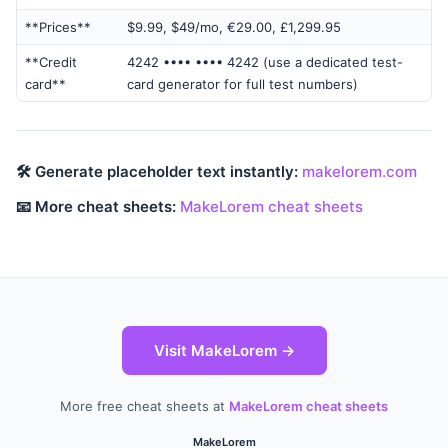
**Prices**
$9.99, $49/mo, €29.00, £1,299.95
**Credit
4242 •••• •••• 4242 (use a dedicated test-
card**
card generator for full test numbers)
🛠 Generate placeholder text instantly:
makelorem.com
📧 More cheat sheets:
MakeLorem cheat sheets
Visit MakeLorem →
More free cheat sheets at
MakeLorem cheat sheets
MakeLorem