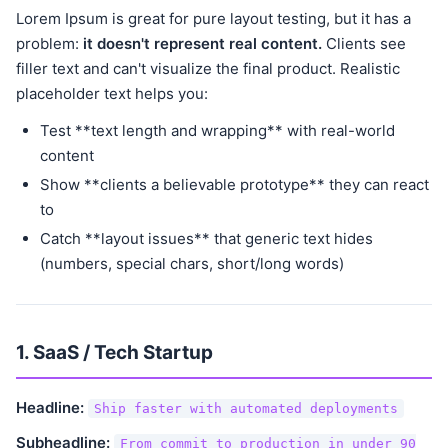
Lorem Ipsum is great for pure layout testing, but it has a
problem:
it doesn't represent real content.
Clients see
filler text and can't visualize the final product. Realistic
placeholder text helps you:
Test **text length and wrapping** with real-world
content
Show **clients a believable prototype** they can react
to
Catch **layout issues** that generic text hides
(numbers, special chars, short/long words)
1. SaaS / Tech Startup
Headline:
Ship faster with automated deployments
Subheadline:
From commit to production in under 90