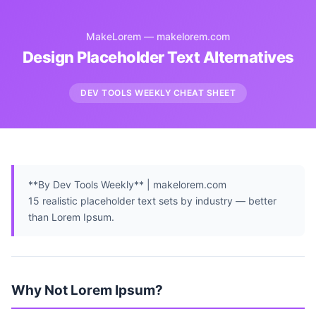
MakeLorem — makelorem.com
Design Placeholder Text Alternatives
DEV TOOLS WEEKLY CHEAT SHEET
**By Dev Tools Weekly** | makelorem.com
15 realistic placeholder text sets by industry — better
than Lorem Ipsum.
Why Not Lorem Ipsum?