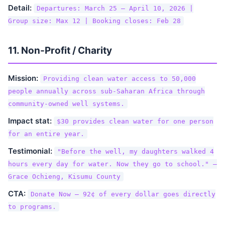
Detail:
Departures: March 25 – April 10, 2026 |
Group size: Max 12 | Booking closes: Feb 28
11. Non-Profit / Charity
Mission:
Providing clean water access to 50,000
people annually across sub-Saharan Africa through
community-owned well systems.
Impact stat:
$30 provides clean water for one person
for an entire year.
Testimonial:
"Before the well, my daughters walked 4
hours every day for water. Now they go to school." —
Grace Ochieng, Kisumu County
CTA:
Donate Now — 92¢ of every dollar goes directly
to programs.