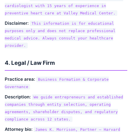
cardiologist with 15 years of experience in
preventive heart care at Valley Medical Center.
Disclaimer:
This information is for educational
purposes only and does not replace professional
medical advice. Always consult your healthcare
provider.
4. Legal / Law Firm
Practice area:
Business Formation & Corporate
Governance
Description:
We guide entrepreneurs and established
companies through entity selection, operating
agreements, shareholder disputes, and regulatory
compliance across 12 states.
Attorney bio:
James K. Morrison, Partner — Harvard