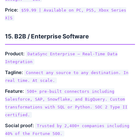
Price:
$59.99 | Available on PC, PS5, Xbox Series
X|S
15. B2B / Enterprise Software
Product:
DataSync Enterprise — Real-Time Data
Integration
Tagline:
Connect any source to any destination. In
real time. At scale.
Feature:
500+ pre-built connectors including
Salesforce, SAP, Snowflake, and BigQuery. Custom
transformations with SQL or Python. SOC 2 Type II
certified.
Social proof:
Trusted by 2,400+ companies including
40% of the Fortune 500.