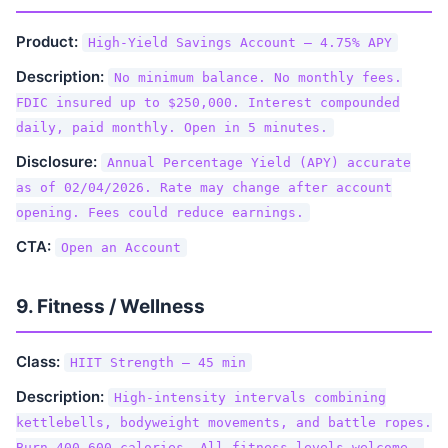
Product:
High-Yield Savings Account — 4.75% APY
Description:
No minimum balance. No monthly fees.
FDIC insured up to $250,000. Interest compounded
daily, paid monthly. Open in 5 minutes.
Disclosure:
Annual Percentage Yield (APY) accurate
as of 02/04/2026. Rate may change after account
opening. Fees could reduce earnings.
CTA:
Open an Account
9. Fitness / Wellness
Class:
HIIT Strength — 45 min
Description:
High-intensity intervals combining
kettlebells, bodyweight movements, and battle ropes.
Burn 400-600 calories. All fitness levels welcome —