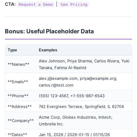
CTA:
|
Request a Demo
See Pricing
Bonus: Useful Placeholder Data
Type
Examples
Alex Johnson, Priya Sharma, Carlos Rivera, Yuki
**Names**
Tanaka, Fatima Al-Rashid
alex.j@example.com, priya@example.org,
**Emails**
carlos.r@test.com
**Phone**
(555) 123-4567, +1-555-987-6543
**Address**
742 Evergreen Terrace, Springfield, IL 62704
Acme Corp, Globex Industries, Initech,
**Company**
Umbrella Inc.
**Dates**
Jan 15, 2026 / 2026-01-15 / 01/15/26