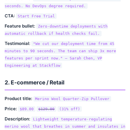
seconds. No DevOps degree required.
CTA:
Start Free Trial
Feature bullet:
Zero-downtime deployments with
automatic rollback if health checks fail.
Testimonial:
"We cut our deployment time from 45
minutes to 90 seconds. The team can ship 3x more
features per sprint now." — Sarah Chen, VP
Engineering at Stackflow
2. E-commerce / Retail
Product title:
Merino Wool Quarter-Zip Pullover
Price:
$89.00
$129.00
(31% off)
Description:
Lightweight temperature-regulating
merino wool that breathes in summer and insulates in