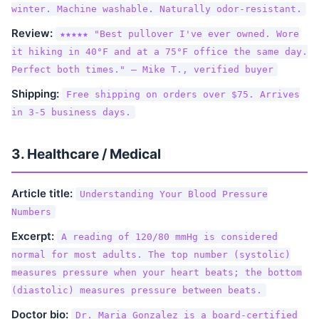
winter. Machine washable. Naturally odor-resistant.
Review:
★★★★★ "Best pullover I've ever owned. Wore
it hiking in 40°F and at a 75°F office the same day.
Perfect both times." — Mike T., verified buyer
Shipping:
Free shipping on orders over $75. Arrives
in 3-5 business days.
3. Healthcare / Medical
Article title:
Understanding Your Blood Pressure
Numbers
Excerpt:
A reading of 120/80 mmHg is considered
normal for most adults. The top number (systolic)
measures pressure when your heart beats; the bottom
(diastolic) measures pressure between beats.
Doctor bio:
Dr. Maria Gonzalez is a board-certified